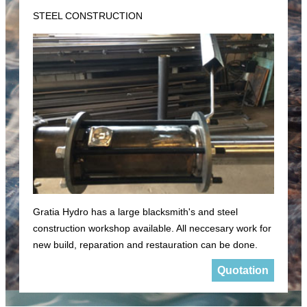
STEEL CONSTRUCTION
Gratia Hydro has a large blacksmith's and steel
construction workshop available. All neccesary work for
new build, reparation and restauration can be done.
Quotation