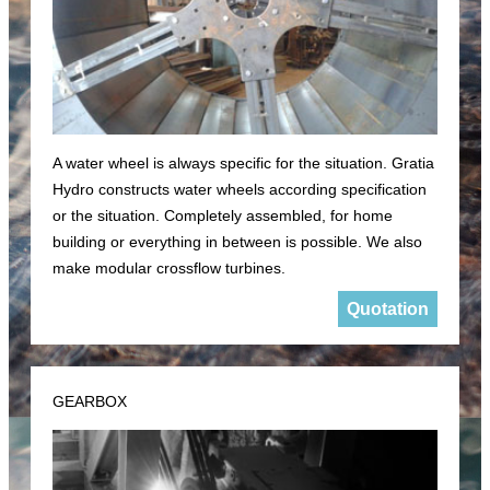
A water wheel is always specific for the situation. Gratia
Hydro constructs water wheels according specification
or the situation. Completely assembled, for home
building or everything in between is possible. We also
make modular crossflow turbines.
Quotation
GEARBOX