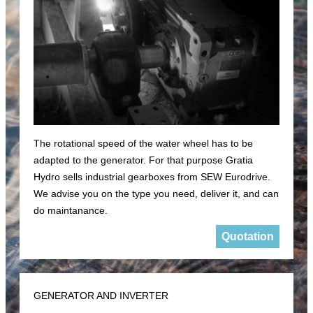
The rotational speed of the water wheel has to be
adapted to the generator. For that purpose Gratia
Hydro sells industrial gearboxes from SEW Eurodrive.
We advise you on the type you need, deliver it, and can
do maintanance.
Quotation
GENERATOR AND INVERTER