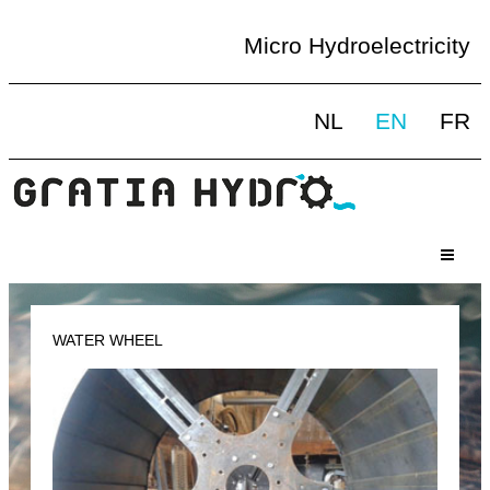
Micro Hydroelectricity
NL
EN
FR
WATER WHEEL