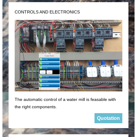
CONTROLS AND ELECTRONICS
The automatic control of a water mill is feasable with
the right components.
Quotation