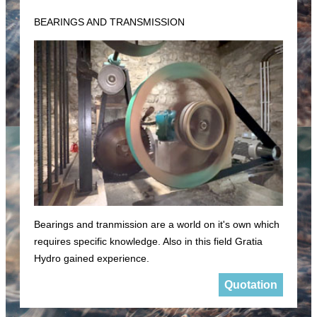
BEARINGS AND TRANSMISSION
Bearings and tranmission are a world on it's own which
requires specific knowledge. Also in this field Gratia
Hydro gained experience.
Quotation