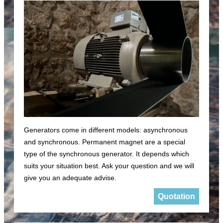
Generators come in different models: asynchronous
and synchronous. Permanent magnet are a special
type of the synchronous generator. It depends which
suits your situation best. Ask your question and we will
give you an adequate advise.
Quotation