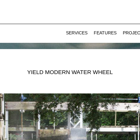
SERVICES
FEATURES
PROJE
YIELD MODERN WATER WHEEL