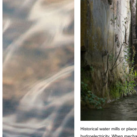
Historical water mills or plac
hydroelectricity. When mechan