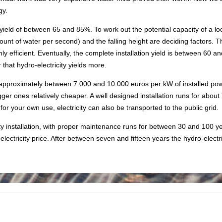
gy.
eld of between 65 and 85%. To work out the potential capacity of a loc
unt of water per second) and the falling height are deciding factors. 
hly efficient. Eventually, the complete installation yield is between 60
 that hydro-electricity yields more.
 approximately between 7.000 and 10.000 euros per kW of installed powe
gger ones relatively cheaper. A well designed installation runs for about
 for your own use, electricity can also be transported to the public grid.
city installation, with proper maintenance runs for between 30 and 100
ectricity price. After between seven and fifteen years the hydro-electric