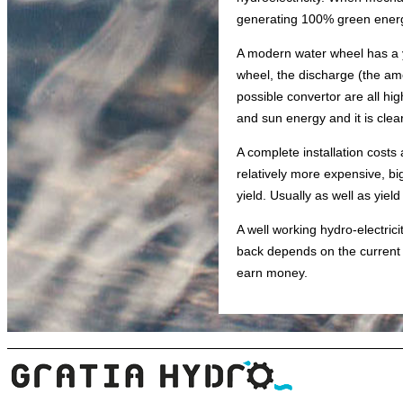
generating 100% green ener
A modern water wheel has a yi
wheel, the discharge (the amo
possible convertor are all hig
and sun energy and it is clear
A complete installation costs
relatively more expensive, bi
yield. Usually as well as yield
A well working hydro-electri
back depends on the current el
earn money.