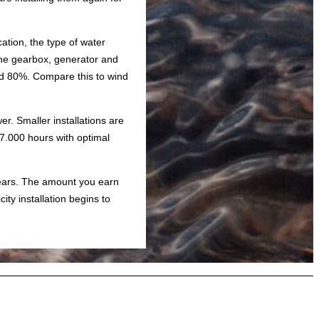
ation, the type of water
The gearbox, generator and
 and 80%. Compare this to wind
r. Smaller installations are
 7.000 hours with optimal
 years. The amount you earn
ity installation begins to