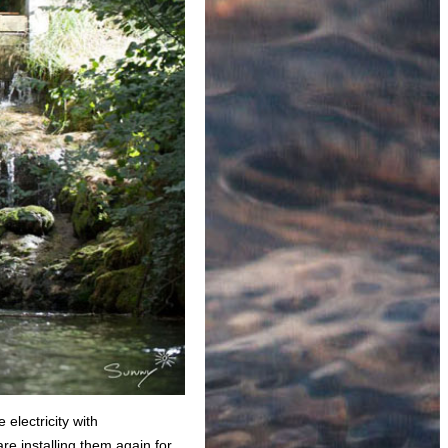
 electricity with
e installing them again for