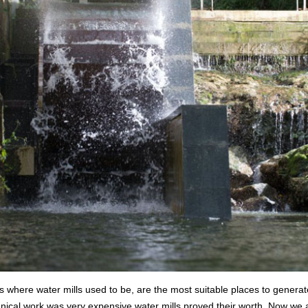
es where water mills used to be, are the most suitable places to generate
ical work was very expensive water mills proved their worth. Now we ar