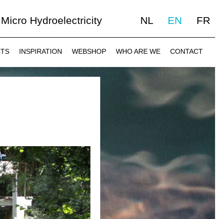
Micro Hydroelectricity
NL
EN
FR
CTS
INSPIRATION
WEBSHOP
WHO ARE WE
CONTACT